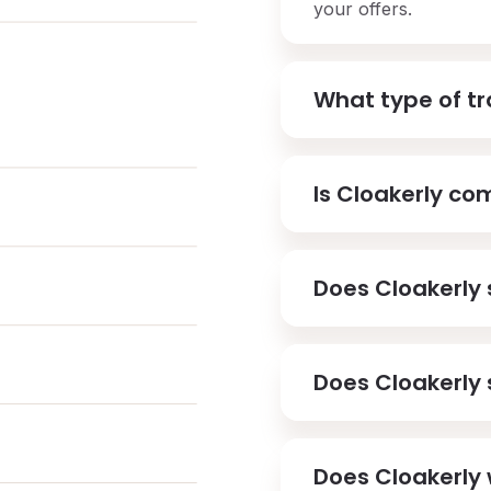
your offers.
What type of tra
Is Cloakerly co
Does Cloakerly 
Does Cloakerly 
Does Cloakerly 