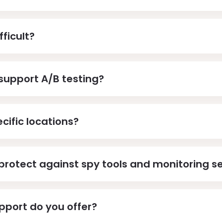
fficult?
support A/B testing?
cific locations?
protect against spy tools and monitoring s
pport do you offer?