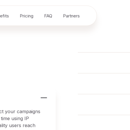
efits
Pricing
FAQ
Partners
tect your campaigns
 time using IP
ality users reach