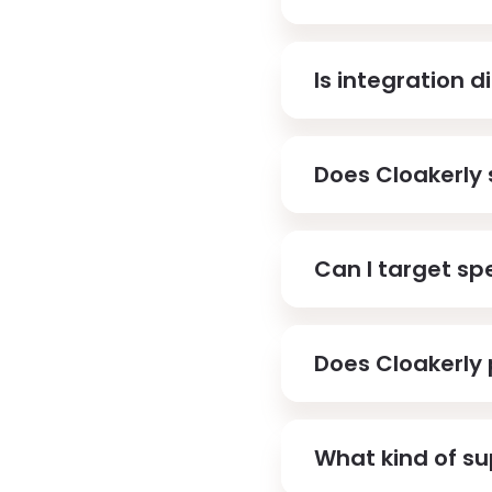
Is integration di
Does Cloakerly 
Can I target spe
Does Cloakerly 
What kind of su