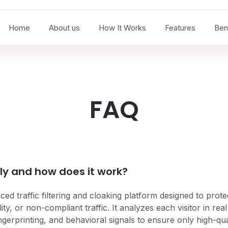
Home
About us
How It Works
Features
Ben
FAQ
ly and how does it work?
ced traffic filtering and cloaking platform designed to pro
ity, or non-compliant traffic. It analyzes each visitor in real
fingerprinting, and behavioral signals to ensure only high-qu