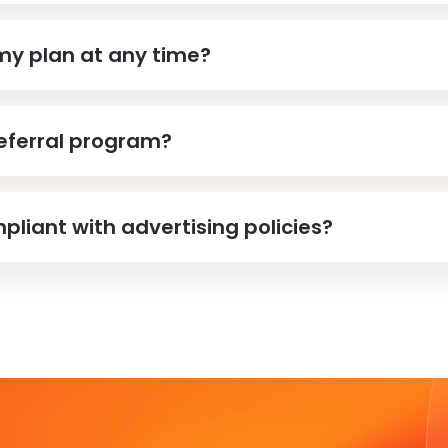
my plan at any time?
referral program?
pliant with advertising policies?