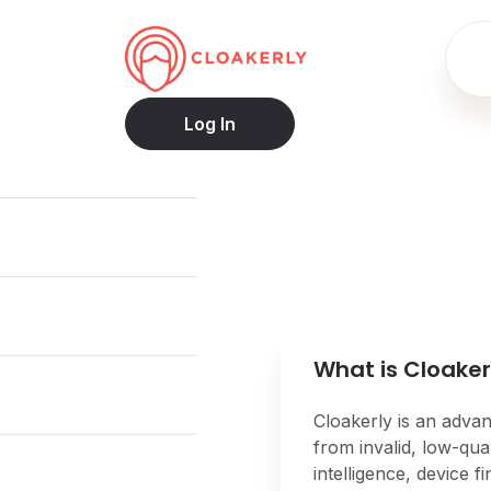
Log In
What is Cloaker
Cloakerly is an advan
from invalid, low-qual
intelligence, device 