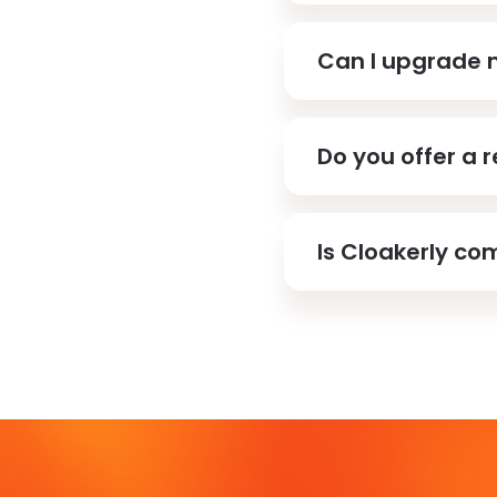
Can I upgrade 
Do you offer a 
Is Cloakerly com