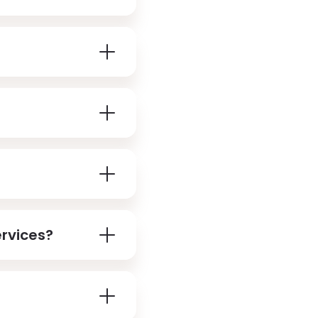
ervices?