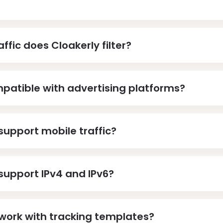
ffic does Cloakerly filter?
mpatible with advertising platforms?
support mobile traffic?
support IPv4 and IPv6?
work with tracking templates?