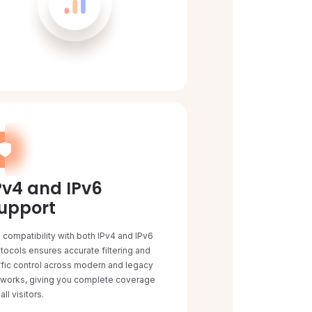
Pv4 and IPv6
upport
l compatibility with both IPv4 and IPv6
tocols ensures accurate filtering and
ffic control across modern and legacy
tworks, giving you complete coverage
 all visitors.