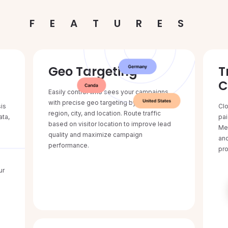
FEATURES
Geo Targeting
T
C
Easily control who sees your campaigns
with precise geo targeting by country,
sis
Clo
region, city, and location. Route traffic
ata,
pai
based on visitor location to improve lead
Met
quality and maximize campaign
and
performance.
pro
ur