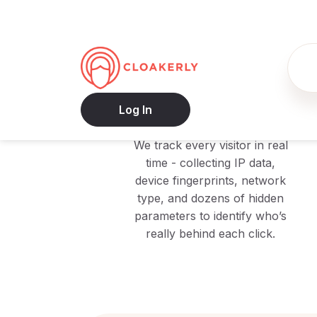
1
Monitor
We track every visitor in real
time - collecting IP data,
device fingerprints, network
type, and dozens of hidden
parameters to identify who’s
really behind each click.