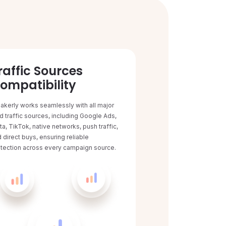
raffic Sources
ompatibility
akerly works seamlessly with all major
d traffic sources, including Google Ads,
a, TikTok, native networks, push traffic,
 direct buys, ensuring reliable
tection across every campaign source.