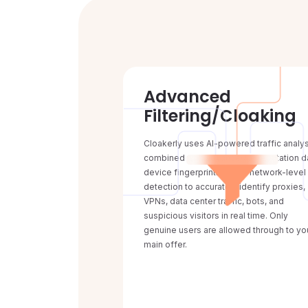
Advanced
Filtering/Cloaking
Cloakerly uses AI-powered traffic analy
combined with advanced IP reputation d
device fingerprinting, and network-level
detection to accurately identify proxies,
VPNs, data center traffic, bots, and
suspicious visitors in real time. Only
genuine users are allowed through to yo
main offer.