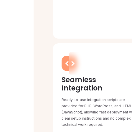
Seamless
Integration
Ready-to-use integration scripts are
provided for PHP, WordPress, and HTM
(JavaScript), allowing fast deployment w
clear setup instructions and no complex
technical work required.