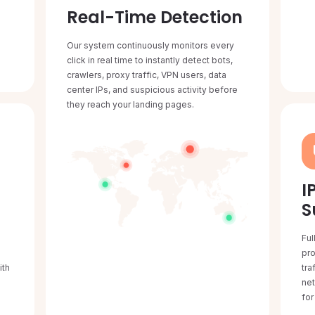
Real-Time Detection
Our system continuously monitors every
click in real time to instantly detect bots,
crawlers, proxy traffic, VPN users, data
center IPs, and suspicious activity before
they reach your landing pages.
I
S
Ful
L
pro
ith
tra
ne
for