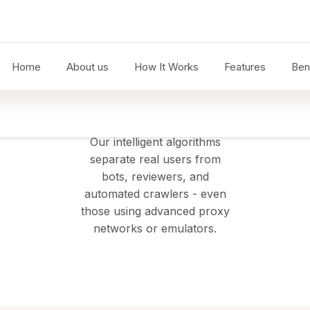
2
Analyse
Our intelligent algorithms
separate real users from
bots, reviewers, and
automated crawlers - even
those using advanced proxy
networks or emulators.