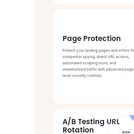
Page Protection
Protect your landing pages and offers f
competitor spying, direct URL access,
automated scraping tools, and
unauthorized traffic with advanced page
level security controls.
A/B Testing URL
Rotation