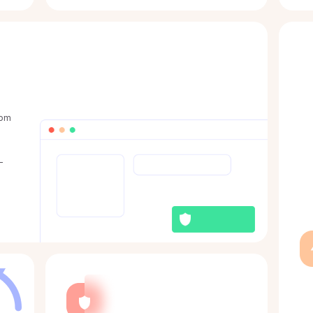
rom
-