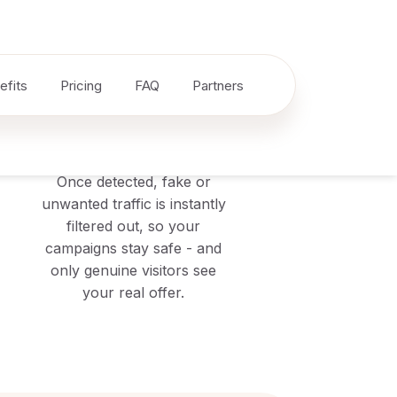
3
Block
Once detected, fake or
unwanted traffic is instantly
filtered out, so your
campaigns stay safe - and
only genuine visitors see
your real offer.